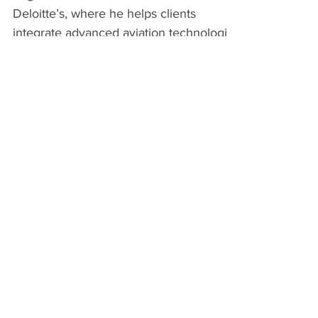
Edgar Valdez is a Senior Consultant with
Deloitte’s, where he helps clients
integrate advanced aviation technologies
—such as drones and...
Ron Leach appointed
Chairman and Executive
Director of ULTRA
April 2nd, 2025 - The Trustees of the
Urban Low Altitude Transport
Association have unanimously appointed
Ron Leach as the organization's...