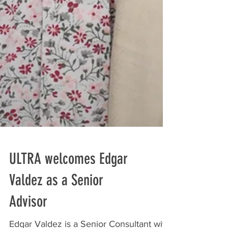
ULTRA welcomes Edgar
Valdez as a Senior
Advisor