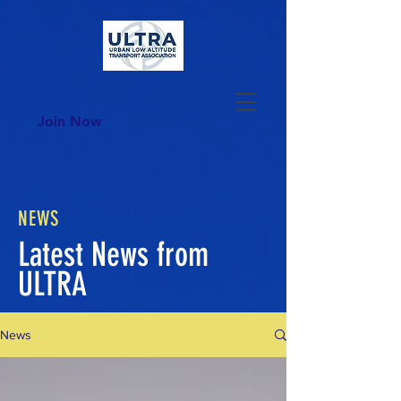
Join Now
NEWS
Latest News from
ULTRA
News