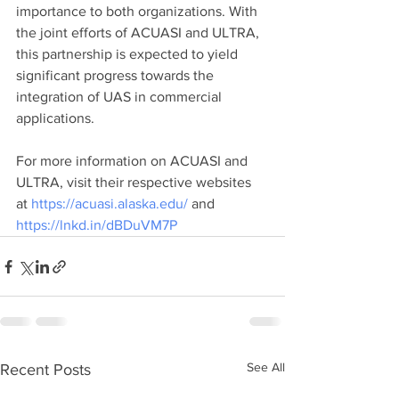
importance to both organizations. With 
the joint efforts of ACUASI and ULTRA, 
this partnership is expected to yield 
significant progress towards the 
integration of UAS in commercial 
applications.
For more information on ACUASI and 
ULTRA, visit their respective websites 
at 
https://acuasi.alaska.edu/
 and 
https://lnkd.in/dBDuVM7P
See All
Recent Posts