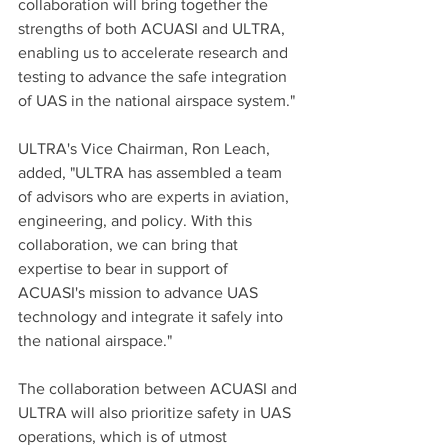
collaboration will bring together the 
strengths of both ACUASI and ULTRA, 
enabling us to accelerate research and 
testing to advance the safe integration 
of UAS in the national airspace system."
ULTRA's Vice Chairman, Ron Leach, 
added, "ULTRA has assembled a team 
of advisors who are experts in aviation, 
engineering, and policy. With this 
collaboration, we can bring that 
expertise to bear in support of 
ACUASI's mission to advance UAS 
technology and integrate it safely into 
the national airspace."
The collaboration between ACUASI and 
ULTRA will also prioritize safety in UAS 
operations, which is of utmost 