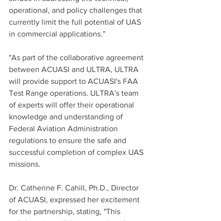
operational, and policy challenges that 
currently limit the full potential of UAS 
in commercial applications.”
"As part of the collaborative agreement 
between ACUASI and ULTRA, ULTRA 
will provide support to ACUASI's FAA 
Test Range operations. ULTRA's team 
of experts will offer their operational 
knowledge and understanding of 
Federal Aviation Administration 
regulations to ensure the safe and 
successful completion of complex UAS 
missions.
Dr. Catherine F. Cahill, Ph.D., Director 
of ACUASI, expressed her excitement 
for the partnership, stating, "This 