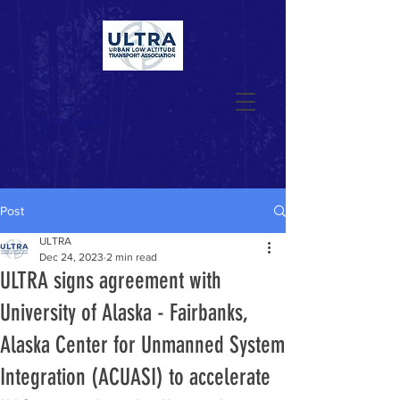
Join Now
Post
ULTRA
Dec 24, 2023
2 min read
ULTRA signs agreement with
University of Alaska - Fairbanks,
Alaska Center for Unmanned System
Integration (ACUASI) to accelerate