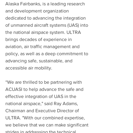
Alaska Fairbanks, is a leading research 
and development organization 
dedicated to advancing the integration 
of unmanned aircraft systems (UAS) into 
the national airspace system. ULTRA 
brings decades of experience in 
aviation, air traffic management and 
policy, as well as a deep commitment to 
advancing safe, sustainable, and 
accessible air mobility.
“We are thrilled to be partnering with 
ACUASI to help advance the safe and 
effective integration of UAS in the 
national airspace," said Ray Adams, 
Chairman and Executive Director of 
ULTRA. "With our combined expertise, 
we believe that we can make significant 
strides in addressing the technical, 