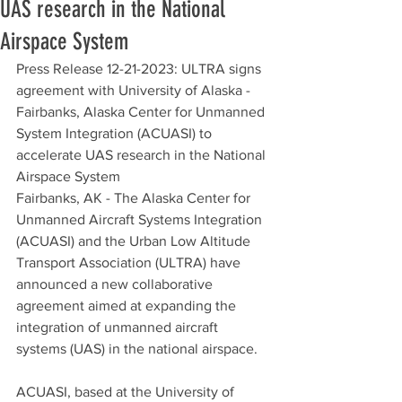
UAS research in the National
Airspace System
Press Release 12-21-2023: ULTRA signs 
agreement with University of Alaska - 
Fairbanks, Alaska Center for Unmanned 
System Integration (ACUASI) to 
accelerate UAS research in the National 
Airspace System
Fairbanks, AK - The Alaska Center for 
Unmanned Aircraft Systems Integration 
(ACUASI) and the Urban Low Altitude 
Transport Association (ULTRA) have 
announced a new collaborative 
agreement aimed at expanding the 
integration of unmanned aircraft 
systems (UAS) in the national airspace.
ACUASI, based at the University of 