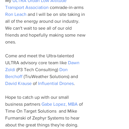
My 
ULTRA Urban Low Altitude 
Transport Association
 comrade-in-arms 
Ron Leach
 and I will be on site taking in 
all of the energy around our industry. 
We can't wait to see all of our old 
friends and hopefully making some new 
ones.
Come and meet the Ultra-talented 
ULTRA advisory core team like 
Dawn 
Zoldi
 (P3 Tech Consulting) 
Don 
Berchoff
 (TruWeather Solutions) and 
David Krause
 of 
Influential Drones
.
Hope to catch up with our small 
business partners 
Gabe Lopez, MBA
 of 
Time On Target Solutions  and Mike 
Furmanski of Zephyr Systems to hear 
about the great things they're doing.  