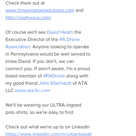
Check them out at 
www.timeontargetsolutions.com
 and 
http://zephyrsys.com/
Of course we'll see 
David Heath
 the 
Executive Director of the 
PA Drone 
Association
. Anyone looking to operate 
in Pennsylvania would be well served to 
know David. If you don't, we can 
connect you. If aren't aware, I'm a proud 
board member of 
#PADrone
 along with 
my good friend 
John Eberhardt
 of ATA 
LLC 
www.ata-llc.com
We'll be wearing our ULTRA-logoed 
polo shirts, so we're easy to find. 
Check out what we're up to on LinkedIn 
https://www.linkedin.com/in/urbanlowalt