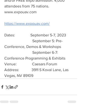
and/or FREE expo admission. 4,000 
attendees from 75 nations.  
www.expouav.com
https://www.expouav.com/
Dates:                September 5-7, 2023
                             September 5: Pre-
Conference, Demos & Workshops
                             September 6-7: 
Conference Programming & Exhibits
Venue:                Caesars Forum
Address:             3911 S Koval Lane, Las 
Vegas, NV 89109