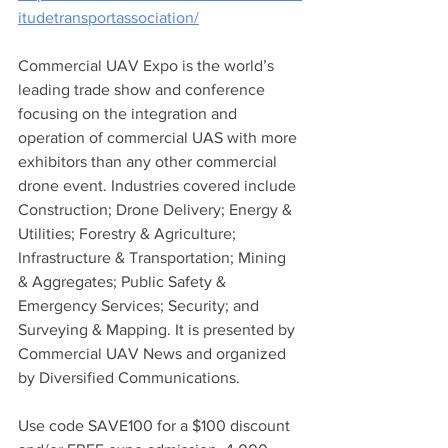
itudetransportassociation/
Commercial UAV Expo is the world’s 
leading trade show and conference 
focusing on the integration and 
operation of commercial UAS with more 
exhibitors than any other commercial 
drone event. Industries covered include 
Construction; Drone Delivery; Energy & 
Utilities; Forestry & Agriculture; 
Infrastructure & Transportation; Mining 
& Aggregates; Public Safety & 
Emergency Services; Security; and 
Surveying & Mapping. It is presented by 
Commercial UAV News and organized 
by Diversified Communications. 
Use code SAVE100 for a $100 discount 