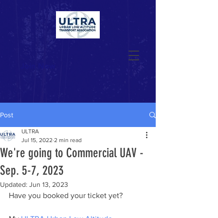
Join Now
Post
ULTRA
Jul 15, 2022
2 min read
We're going to Commercial UAV -
Sep. 5-7, 2023
Updated:
Jun 13, 2023
Have you booked your ticket yet? 