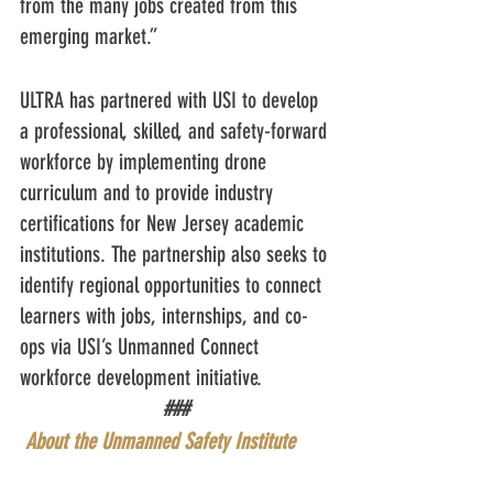
from the many jobs created from this 
emerging market.” 
ULTRA has partnered with USI to develop 
a professional, skilled, and safety-forward 
workforce by implementing drone 
curriculum and to provide industry 
certifications for New Jersey academic 
institutions. The partnership also seeks to 
identify regional opportunities to connect 
learners with jobs, internships, and co-
ops via USI’s Unmanned Connect 
workforce development initiative.
###
About the Unmanned Safety Institute