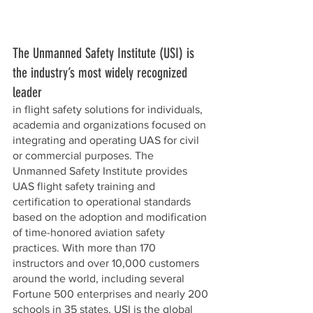
The Unmanned Safety Institute (USI) is 
the industry’s most widely recognized 
leader 
in flight safety solutions for individuals, 
academia and organizations focused on 
integrating and operating UAS for civil 
or commercial purposes. The 
Unmanned Safety Institute provides 
UAS flight safety training and 
certification to operational standards 
based on the adoption and modification 
of time-honored aviation safety 
practices. With more than 170 
instructors and over 10,000 customers 
around the world, including several 
Fortune 500 enterprises and nearly 200 
schools in 35 states, USI is the global 