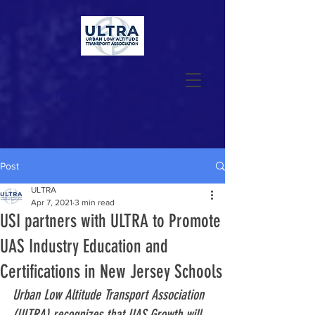
Join Now
Post
ULTRA
Apr 7, 2021
3 min read
USI partners with ULTRA to Promote
UAS Industry Education and
Certifications in New Jersey Schools
Urban Low Altitude Transport Association 
(ULTRA) recognizes that UAS Growth will 