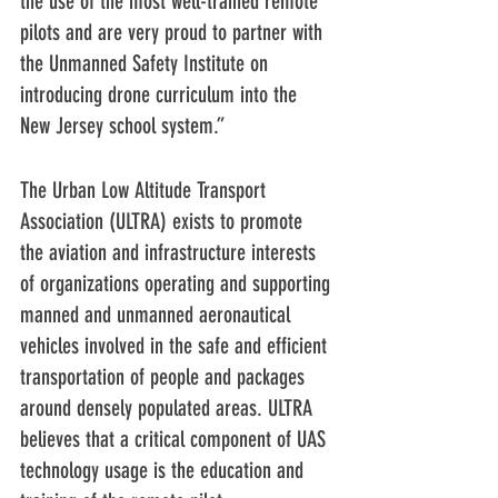
the use of the most well-trained remote 
pilots and are very proud to partner with 
the Unmanned Safety Institute on 
introducing drone curriculum into the 
New Jersey school system.”
The Urban Low Altitude Transport 
Association (ULTRA) exists to promote 
the aviation and infrastructure interests 
of organizations operating and supporting 
manned and unmanned aeronautical 
vehicles involved in the safe and efficient 
transportation of people and packages 
around densely populated areas. ULTRA 
believes that a critical component of UAS 
technology usage is the education and 