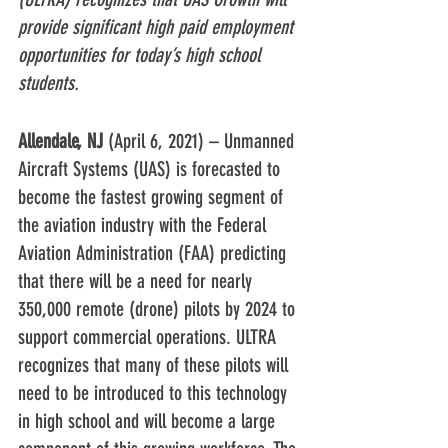
provide significant high paid employment 
opportunities for today’s high school 
students.
Allendale, NJ
 (April 6, 2021) – Unmanned 
Aircraft Systems (UAS) is forecasted to 
become the fastest growing segment of 
the aviation industry with the Federal 
Aviation Administration (FAA) predicting 
that there will be a need for nearly 
350,000 remote (drone) pilots by 2024 to 
support commercial operations. ULTRA 
recognizes that many of these pilots will 
need to be introduced to this technology 
in high school and will become a large 