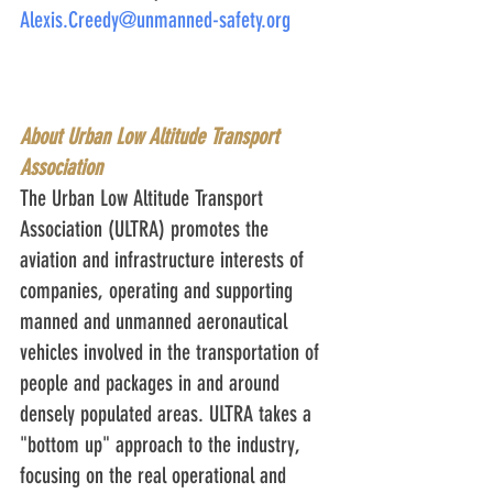
Alexis.Creedy@unmanned-safety.org
About Urban Low Altitude Transport 
Association
The Urban Low Altitude Transport 
Association (ULTRA) promotes the 
aviation and infrastructure interests of 
companies, operating and supporting 
manned and unmanned aeronautical 
vehicles involved in the transportation of 
people and packages in and around 
densely populated areas. ULTRA takes a 
"bottom up" approach to the industry, 
focusing on the real operational and 