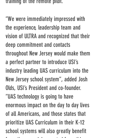
training of the remote pilot. 
“We were immediately impressed with 
the experience, leadership team and 
vision of ULTRA and recognized that their 
deep commitment and contacts 
throughout New Jersey would make them 
a perfect partner to introduce USI’s 
industry leading UAS curriculum into the 
New Jersey school system”, added Josh 
Olds, USI’s President and co-founder. 
“UAS technology is going to have 
enormous impact on the day to day lives 
of all Americans, and those states that 
prioritize UAS Curriculum in their K-12 
school systems will also greatly benefit 