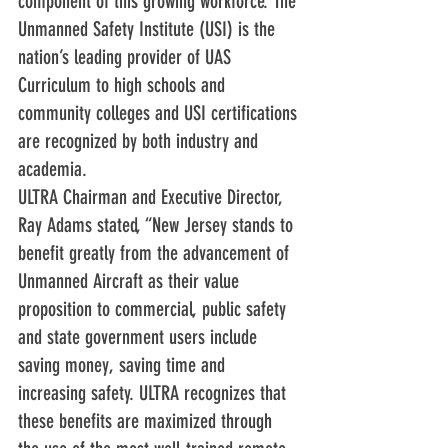
component of this growing workforce. The 
Unmanned Safety Institute (USI) is the 
nation’s leading provider of UAS 
Curriculum to high schools and 
community colleges and USI certifications 
are recognized by both industry and 
academia.
ULTRA Chairman and Executive Director, 
Ray Adams stated, “New Jersey stands to 
benefit greatly from the advancement of 
Unmanned Aircraft as their value 
proposition to commercial, public safety 
and state government users include 
saving money, saving time and 
increasing safety. ULTRA recognizes that 
these benefits are maximized through 