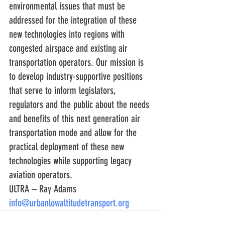
environmental issues that must be 
addressed for the integration of these 
new technologies into regions with 
congested airspace and existing air 
transportation operators. Our mission is 
to develop industry-supportive positions 
that serve to inform legislators, 
regulators and the public about the needs 
and benefits of this next generation air 
transportation mode and allow for the 
practical deployment of these new 
technologies while supporting legacy 
aviation operators.
ULTRA – Ray Adams        
info@urbanlowaltitudetransport.org