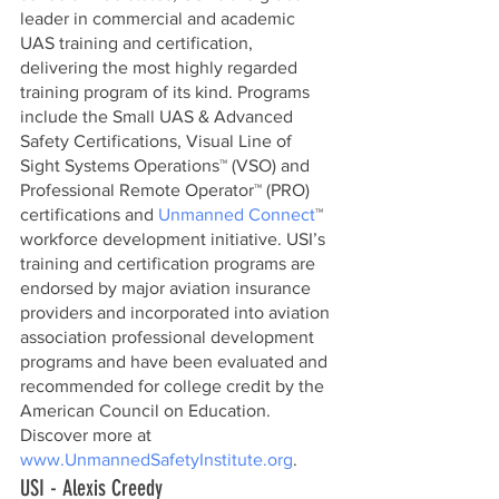
leader in commercial and academic 
UAS training and certification, 
delivering the most highly regarded 
training program of its kind. Programs 
include the Small UAS & Advanced 
Safety Certifications, Visual Line of 
Sight Systems Operations™ (VSO) and 
Professional Remote Operator™ (PRO) 
certifications and 
Unmanned Connect
™ 
workforce development initiative. USI’s 
training and certification programs are 
endorsed by major aviation insurance 
providers and incorporated into aviation 
association professional development 
programs and have been evaluated and 
recommended for college credit by the 
American Council on Education. 
Discover more at 
www.UnmannedSafetyInstitute.org
. 
USI - Alexis Creedy          